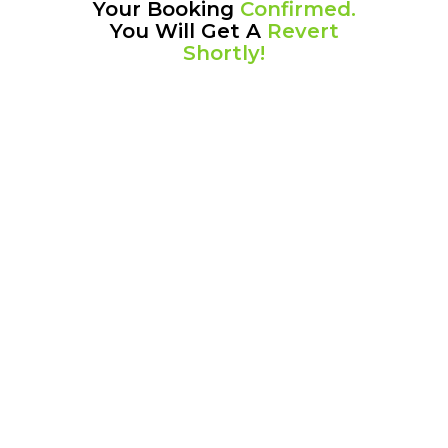
Your Booking
Confirmed.
You Will Get A
Revert
Shortly!