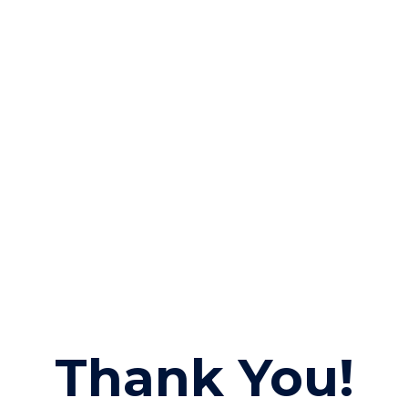
Thank You!