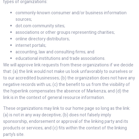
types of organizations:
commonly-known consumer and/or business information
sources;
dot.com community sites;
associations or other groups representing charities;
online directory distributors;
internet portals;
accounting, law and consulting firms; and
educational institutions and trade associations.
We will approve link requests from these organizations if we decide
that: (a) the link would not make us look unfavorably to ourselves or
to our accredited businesses; (b) the organization does not have any
negative records with us; (c) the benefit to us from the visibility of
the hyperlink compensates the absence of Markenza; and (d) the
link is in the context of general resource information.
These organizations may link to our home page so long as the link:
(a) is not in any way deceptive; (b) does not falsely imply
sponsorship, endorsement or approval of the linking party and its
products or services; and (c) fits within the context of the linking
party’s site.