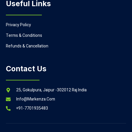
Useful Links
Privacy Policy
Terms & Conditions
Refunds & Cancellation
Contact Us
25, Gokulpura, Jaipur -302012 Raj India
Info@markenza.com
+91-7701935483