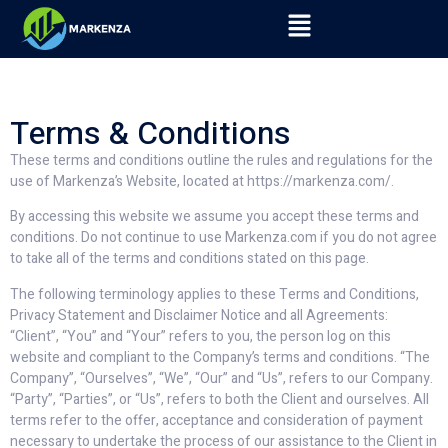
Terms & Conditions
These terms and conditions outline the rules and regulations for the
use of Markenza’s Website, located at https://markenza.com/.
By accessing this website we assume you accept these terms and
conditions. Do not continue to use Markenza.com if you do not agree
to take all of the terms and conditions stated on this page.
The following terminology applies to these Terms and Conditions,
Privacy Statement and Disclaimer Notice and all Agreements:
“Client”, “You” and “Your” refers to you, the person log on this
website and compliant to the Company’s terms and conditions. “The
Company”, “Ourselves”, “We”, “Our” and “Us”, refers to our Company.
“Party”, “Parties”, or “Us”, refers to both the Client and ourselves. All
terms refer to the offer, acceptance and consideration of payment
necessary to undertake the process of our assistance to the Client in