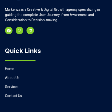
Markenza is a Creative & Digital Growth agency specializing in
guiding the complete User Journey, from Awareness and
Consideration to Decision-making.
Quick Links
Home
About Us
Services
Contact Us