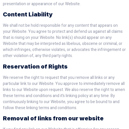
presentation or appearance of our Website.
Content Liability
We shall not be hold responsible for any content that appears on
your Website. You agree to protect and defend us against all claims
that is rising on your Website. No link(s) should appear on any
Website that may be interpreted as libelous, obscene or criminal, or
which infringes, otherwise violates, or advocates the infringement or
other violation of, any third party rights.
Reservation of Rights
We reserve the right to request that you remove all links or any
particular link to our Website. You approve to immediately remove all
links to our Website upon request. We also reserve the right to amen
these terms and conditions and it’s linking policy at any time. By
continuously linking to our Website, you agree to be bound to and
follow these linking terms and conditions.
Removal of links from our website