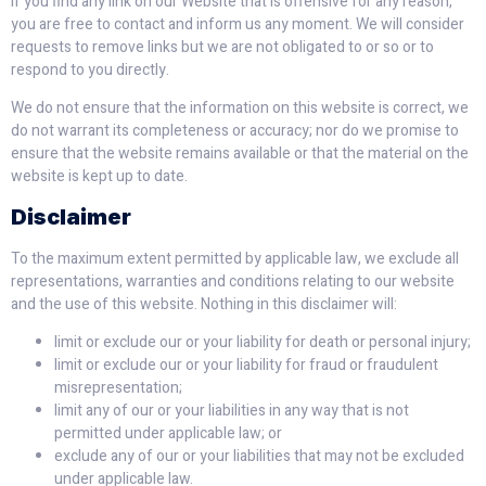
If you find any link on our Website that is offensive for any reason,
you are free to contact and inform us any moment. We will consider
requests to remove links but we are not obligated to or so or to
respond to you directly.
We do not ensure that the information on this website is correct, we
do not warrant its completeness or accuracy; nor do we promise to
ensure that the website remains available or that the material on the
website is kept up to date.
Disclaimer
To the maximum extent permitted by applicable law, we exclude all
representations, warranties and conditions relating to our website
and the use of this website. Nothing in this disclaimer will:
limit or exclude our or your liability for death or personal injury;
limit or exclude our or your liability for fraud or fraudulent
misrepresentation;
limit any of our or your liabilities in any way that is not
permitted under applicable law; or
exclude any of our or your liabilities that may not be excluded
under applicable law.