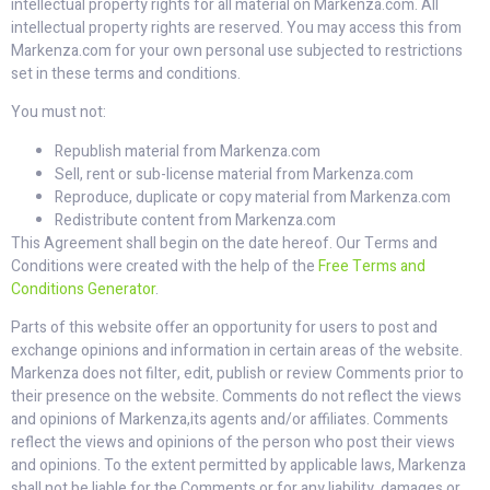
intellectual property rights for all material on Markenza.com. All
intellectual property rights are reserved. You may access this from
Markenza.com for your own personal use subjected to restrictions
set in these terms and conditions.
You must not:
Republish material from Markenza.com
Sell, rent or sub-license material from Markenza.com
Reproduce, duplicate or copy material from Markenza.com
Redistribute content from Markenza.com
This Agreement shall begin on the date hereof. Our Terms and
Conditions were created with the help of the
Free Terms and
Conditions Generator
.
Parts of this website offer an opportunity for users to post and
exchange opinions and information in certain areas of the website.
Markenza does not filter, edit, publish or review Comments prior to
their presence on the website. Comments do not reflect the views
and opinions of Markenza,its agents and/or affiliates. Comments
reflect the views and opinions of the person who post their views
and opinions. To the extent permitted by applicable laws, Markenza
shall not be liable for the Comments or for any liability, damages or