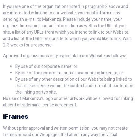
If you are one of the organizations listed in paragraph 2 above and
are interested in linking to our website, you must inform us by
sending an e-mail to Markenza. Please include your name, your
organization name, contact information as well as the URL of your
site, a list of any URLs from which you intend to link to our Website,
and a list of the URLs on our site to which you would like to link. Wait
2-3 weeks for a response.
Approved organizations may hyperlink to our Website as follows:
By use of our corporate name; or
By use of the uniform resource locator being linked to; or
By use of any other description of our Website being linked to
that makes sense within the context and format of content on
the linking party’s site.
No use of Markenza’s logo or other artwork will be allowed for linking
absent a trademark license agreement.
iFrames
Without prior approval and written permission, you may not create
frames around our Webpages that alter in any way the visual