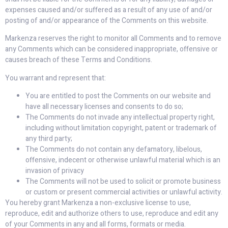
expenses caused and/or suffered as a result of any use of and/or
posting of and/or appearance of the Comments on this website.
Markenza reserves the right to monitor all Comments and to remove
any Comments which can be considered inappropriate, offensive or
causes breach of these Terms and Conditions.
You warrant and represent that:
You are entitled to post the Comments on our website and
have all necessary licenses and consents to do so;
The Comments do not invade any intellectual property right,
including without limitation copyright, patent or trademark of
any third party;
The Comments do not contain any defamatory, libelous,
offensive, indecent or otherwise unlawful material which is an
invasion of privacy
The Comments will not be used to solicit or promote business
or custom or present commercial activities or unlawful activity.
You hereby grant Markenza a non-exclusive license to use,
reproduce, edit and authorize others to use, reproduce and edit any
of your Comments in any and all forms, formats or media.