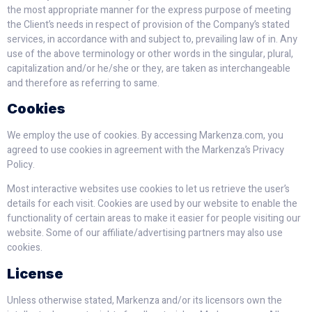
the most appropriate manner for the express purpose of meeting
the Client’s needs in respect of provision of the Company’s stated
services, in accordance with and subject to, prevailing law of in. Any
use of the above terminology or other words in the singular, plural,
capitalization and/or he/she or they, are taken as interchangeable
and therefore as referring to same.
Cookies
We employ the use of cookies. By accessing Markenza.com, you
agreed to use cookies in agreement with the Markenza’s Privacy
Policy.
Most interactive websites use cookies to let us retrieve the user’s
details for each visit. Cookies are used by our website to enable the
functionality of certain areas to make it easier for people visiting our
website. Some of our affiliate/advertising partners may also use
cookies.
License
Unless otherwise stated, Markenza and/or its licensors own the