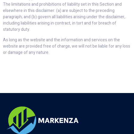
The limitations and prohibitions of liability set in this Section and
elsewhere in this disclaimer: (a) are subject to the preceding
paragraph; and (b) govern all liabilities arising under the disclaimer,
including liabilities arising in contract, in tort and for breach of
statutory duty.
As long as the website and the information and services on the
website are provided free of charge, we will not be liable for any loss
or damage of any nature.