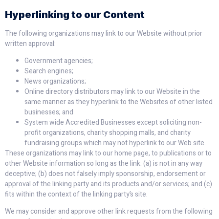
Hyperlinking to our Content
The following organizations may link to our Website without prior
written approval:
Government agencies;
Search engines;
News organizations;
Online directory distributors may link to our Website in the
same manner as they hyperlink to the Websites of other listed
businesses; and
System wide Accredited Businesses except soliciting non-
profit organizations, charity shopping malls, and charity
fundraising groups which may not hyperlink to our Web site.
These organizations may link to our home page, to publications or to
other Website information so long as the link: (a) is not in any way
deceptive; (b) does not falsely imply sponsorship, endorsement or
approval of the linking party and its products and/or services; and (c)
fits within the context of the linking party’s site.
We may consider and approve other link requests from the following