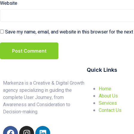
Website
Save my name, email, and website in this browser for the next
Quick Links
Markenza is a Creative & Digital Growth
Home
agency specializing in guiding the
About Us
complete User Journey, from
Services
Awareness and Consideration to
Contact Us
Decision-making.