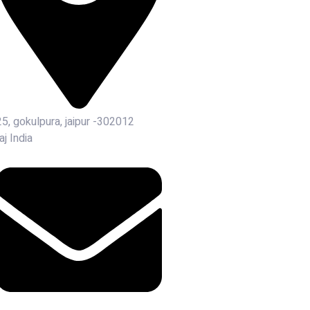
25, gokulpura, jaipur -302012
aj India