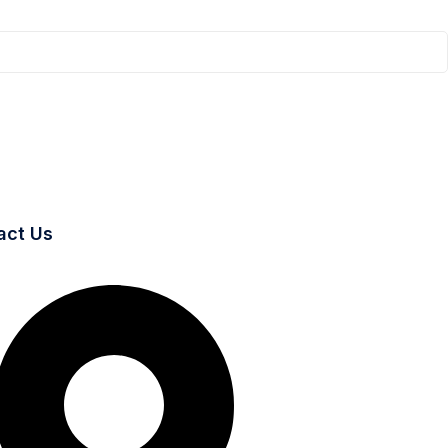
act Us