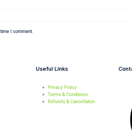
 time I comment.
Useful Links
Cont
Privacy Policy
Terms & Conditions
Refunds & Cancellation