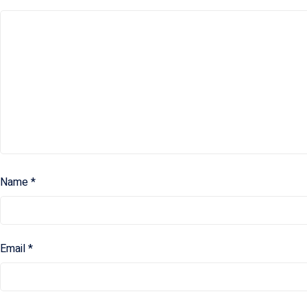
Name
*
Email
*