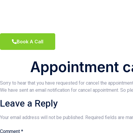
Book A Call
Appointment c
Sorry to hear that you have requested for cancel the appointment
We have sent an email notification for cancel appointment. So ple
Leave a Reply
Your email address will not be published.
Required fields are m
Comment
*