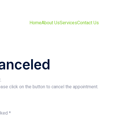
Home
About Us
Services
Contact Us
anceled
.
ase click on the button to cancel the appointment.
arked
*